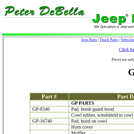
Jeep Parts
|
Truck Parts
|
Vehicle
Click h
Prices are sub
G
Part #
Part D
GP PARTS
GP-8346
Pad, brush guard hood
Cowl rubber, windshield to cowl
GP-16740
Pad, hood on cowl
Horn cover
Muffler