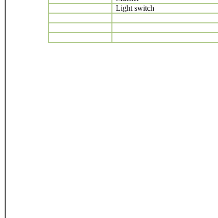
Light switch