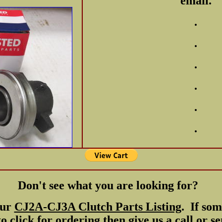
email.
.
.
.
.
.
.
Don't see what you are looking for?
our
CJ2A-CJ3A Clutch Parts Listing
. If som
o click for ordering then give us a call or s