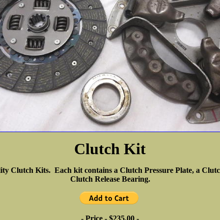
Clutch Kit
ity Clutch Kits. Each kit contains a Clutch Pressure Plate, a Clu
Clutch Release Bearing.
- Price - $235.00 -