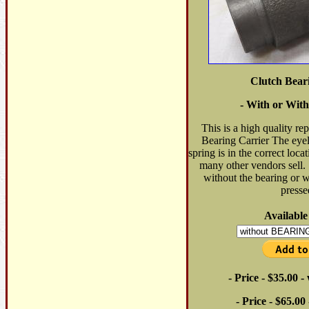
Clutch Bear
- With or With
This is a high quality re
Bearing Carrier The eyele
spring is in the correct locat
many other vendors sell. 
without the bearing or w
presse
Available
- Price - $35.00 
- Price - $65.00