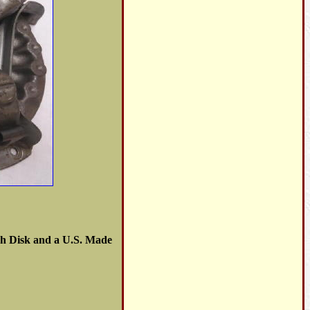
tch Disk and a U.S. Made