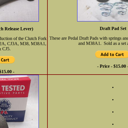
Draft Pad Set
ch Release Lever)
These are Pedal Draft Pads with springs a
oduction of the Clutch Fork
and M38A1. Sold as a set a
J2A, CJ3A, M38, M38A1,
 CJ5.
- Price - $15.00 
 $15.00 -
.
.
.
.