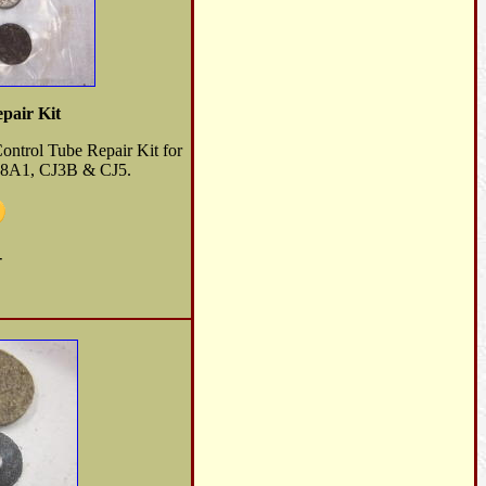
pair Kit
Control Tube Repair Kit for
8A1, CJ3B & CJ5.
-