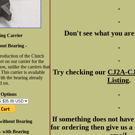
.
.
Don't see what you are
ing Carrier
.
out Bearing -
production of the Clutch
.
t on our carrier for the
ion, unlike the carriers that
Try checking our
CJ2A-CJ
This carrier is available
ith the bearing already
Listing
.
d on.
.
 Options
.
If something does not have 
- without Bearing
for ordering then give us a 
 - with Bearing