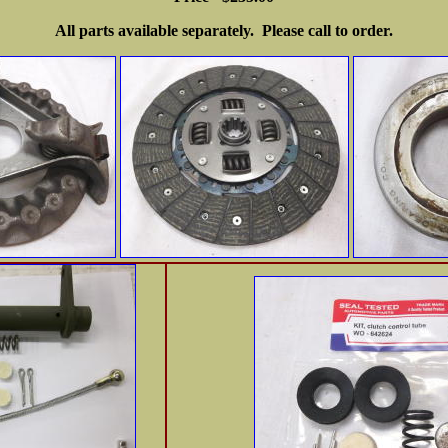
All parts available separately. Please call to order.