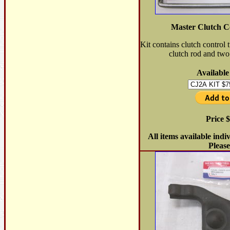
Master Clutch C
Kit contains clutch control t
clutch rod and two 
Available
Price 
All items available indi
Please