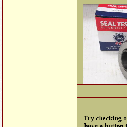
Try checking 
have a button t