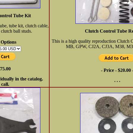
ontrol Tube Kit
ube, tube kit, clutch cable,
clutch ball studs.
Clutch Control Tube Re
This is a high quality reproduction Clutch 
 Options
MB, GPW, CJ2A, CJ3A, M38, M3
$75.00
- Price - $20.00 
vidually in the catalog.
. . .
 call.