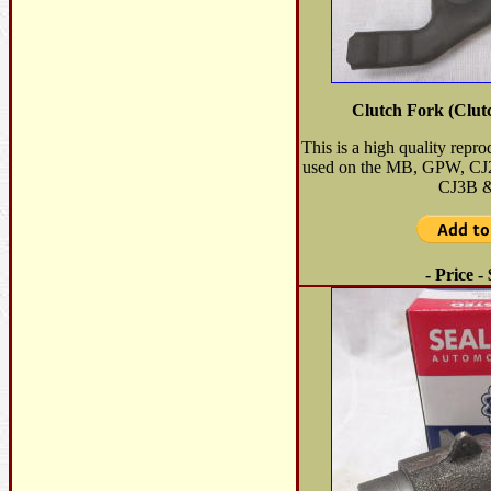
Clutch Fork (Clut
This is a high quality repr
used on the MB, GPW, C
CJ3B &
- Price -