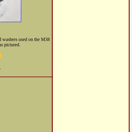
nd washers used on the M38
s pictured.
-