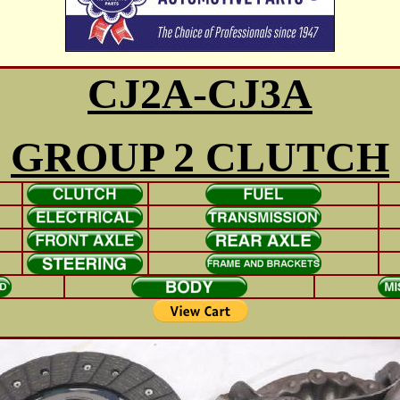
CJ2A-CJ3A
GROUP 2 CLUTCH