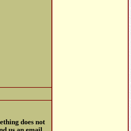
ething does not
end us an email.