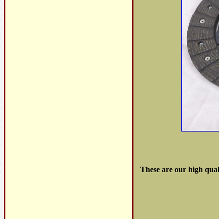
These are our high qual