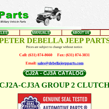
PETER DEBELLA JEEP PART
Prices are subject to change without notice.
Call: (631) 874-8660 Fax: (631) 874-3831
Email:
sales@debellajeepparts.com
CJ2A-CJ3A GROUP 2 CLUTC