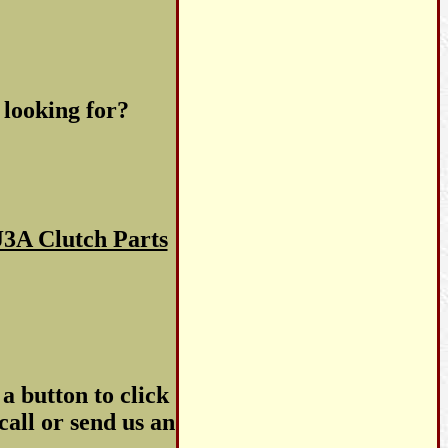
 looking for?
3A Clutch Parts
a button to click
call or send us an