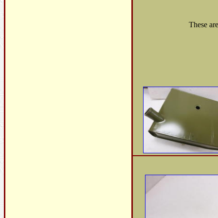
These are