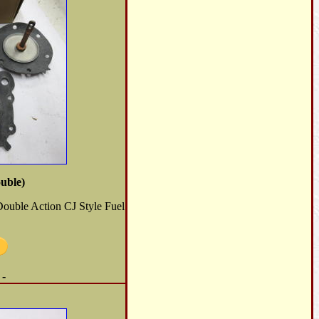
uble)
Double Action CJ Style Fuel
 -