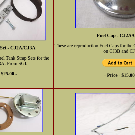
Fuel Cap - CJ2A
These are reproduction Fuel Caps for th
 Set - CJ2A/CJ3A
on CJ3B and CJ
el Tank Strap Sets for the
3A. From SGI.
- $25.00 -
- Price - $15.00