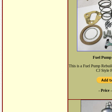
Fuel Pump 
This is a Fuel Pump Rebuil
CJ Style 
- Price 