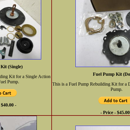
Kit (Single)
Fuel Pump Kit (Do
ding Kit for a Single Action
Fuel Pump.
This is a Fuel Pump Rebuilding Kit for a 
Pump.
- $40.00 -
- Price - $45.00