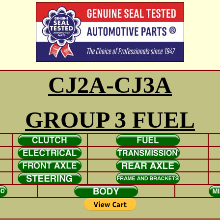
CJ2A-CJ3A
GROUP 3 FUEL