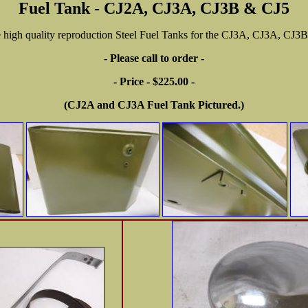
Fuel Tank - CJ2A, CJ3A, CJ3B & CJ5
 high quality reproduction Steel Fuel Tanks for the CJ3A, CJ3A, CJ3
- Please call to order -
- Price - $225.00 -
(CJ2A and CJ3A Fuel Tank Pictured.)