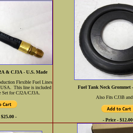
CJ2A & CJ3A - U.S. Made
oduction Flexible Fuel Lines
Fuel Tank Neck Grommet 
 USA. This line is included
ne Set for CJ2A/CJ3A.
Also Fits CJ3B and
- $25.00 -
- Price - $12.00