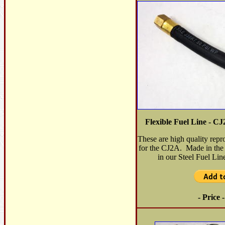
Flexible Fuel Line - 
These are high quality repr
for the CJ2A. Made in the
in our Steel Fuel Li
- Price 