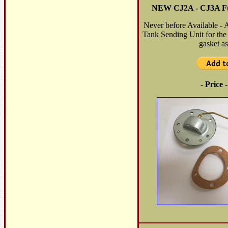
NEW CJ2A - CJ3A Fu
Never before Available - 
Tank Sending Unit for th
gasket as
- Price 