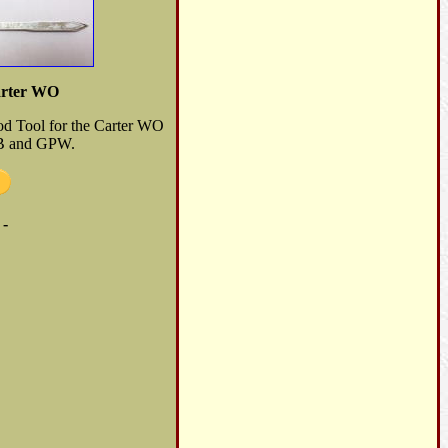
arter WO
Rod Tool for the Carter WO
MB and GPW.
 -