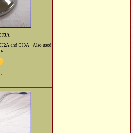
/CJ3A
e CJ2A and CJ3A. Also used
5.
 -