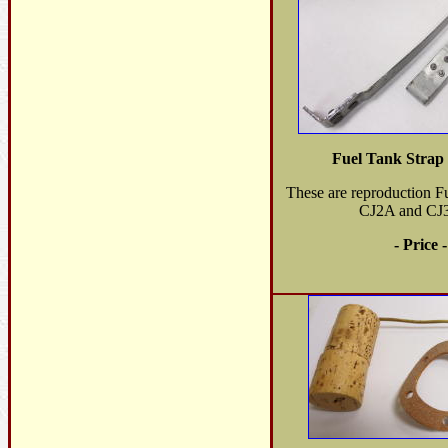
Fuel Tank Strap
These are reproduction Fu
CJ2A and CJ
- Price 