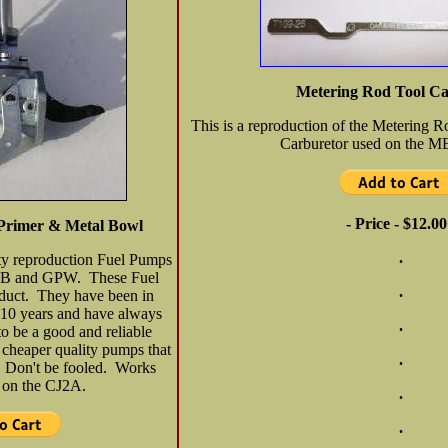
Metering Rod Tool C
This is a reproduction of the Metering 
Carburetor used on the 
- Price - $12.00
Primer & Metal Bowl
.
ity reproduction Fuel Pumps
e MB and GPW. These Fuel
.
duct. They have been in
 10 years and have always
.
to be a good and reliable
 cheaper quality pumps that
.
g. Don't be fooled. Works
e on the CJ2A.
.
.