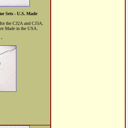
e Sets - U.S. Made
s for the CJ2A and CJ3A.
 are Made in the USA.
 -