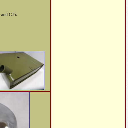
B and CJ5.