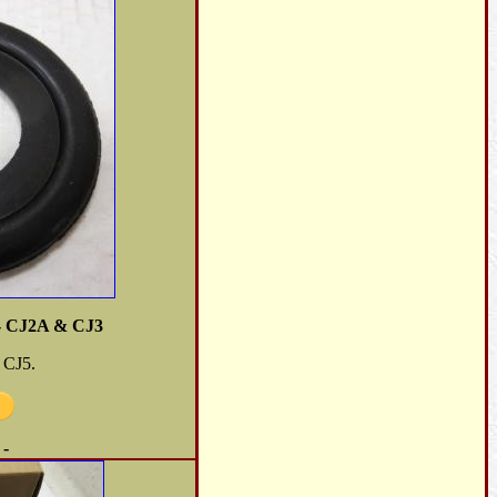
- CJ2A & CJ3
 CJ5.
 -