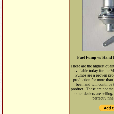
Fuel Fump w/ Hand 
These are the highest qual
available today for th
Pumps are a proven pro
production for more than
been and will continue 
product. These are not the
other dealers are sellin
perfectly fin