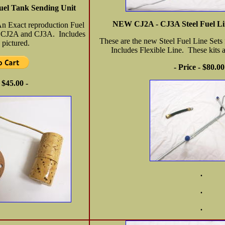
el Tank Sending Unit
NEW CJ2A - CJ3A Steel Fuel Lin
An Exact reproduction Fuel
e CJ2A and CJ3A. Includes
These are the new Steel Fuel Line Set
 pictured.
Includes Flexible Line. These kits
- Price - $80.00
- $45.00 -
.
.
.