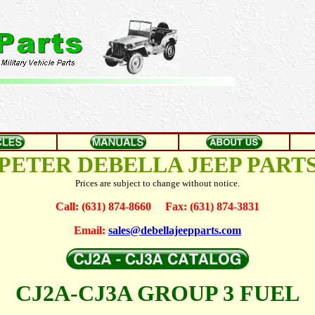
PETER DEBELLA JEEP PART
Prices are subject to change without notice.
Call: (631) 874-8660 Fax: (631) 874-3831
Email:
sales@debellajeepparts.com
CJ2A-CJ3A GROUP 3 FUEL